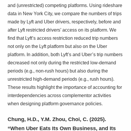
and (unrestricted) competing platforms. Using rideshare
data in New York City, we compare the numbers of trips
made by Lyft and Uber drivers, respectively, before and
after Lyft restricted drivers’ access on its platform. We
find that Lyft’s access restriction reduced trip numbers
not only on the Lyft platform but also on the Uber
platform. In addition, both Lyft’s and Uber’s trip numbers
decreased not only during the restricted low-demand
periods (e.g., non-rush hours) but also during the
unrestricted high-demand periods (e.g., rush hours).
These results highlight the importance of accounting for
interdependencies across complementor activities
when designing platform governance policies.
Chung, H.D., Y.M. Zhou, Choi, C. (2025).
“When Uber Eats Its Own Business, and Its