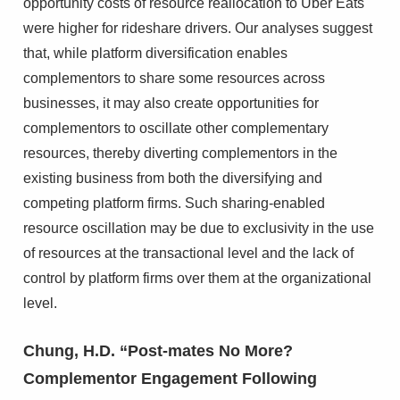
opportunity costs of resource reallocation to Uber Eats
were higher for rideshare drivers. Our analyses suggest
that, while platform diversification enables
complementors to share some resources across
businesses, it may also create opportunities for
complementors to oscillate other complementary
resources, thereby diverting complementors in the
existing business from both the diversifying and
competing platform firms. Such sharing-enabled
resource oscillation may be due to exclusivity in the use
of resources at the transactional level and the lack of
control by platform firms over them at the organizational
level.
Chung, H.D. “Post-mates No More?
Complementor Engagement Following