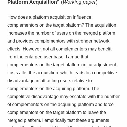
Platform Acquisition”
(
Working paper
)
How does a platform acquisition influence
complementors on the target platform? The acquisition
increases the number of users on the merged platform
and provides complementors with stronger network
effects. However, not all complementors may benefit
from the enlarged user base. I argue that
complementors on the target platform incur adjustment
costs after the acquisition, which leads to a competitive
disadvantage in attracting users relative to
complementors on the acquiring platform. The
competitive disadvantage may escalate with the number
of complementors on the acquiring platform and force
complementors on the target platform to leave the
merged platform. I empirically test these arguments