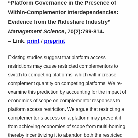
“Platform Governance in the Presence of
Within-Complementor Interdependencies:
Evidence from the Rideshare Industry”
Management Science
, 70(2):799-814.
–
Link
:
print
/
preprint
Existing studies suggest that platform access
restrictions may cause restricted complementors to
switch to competing platforms, which will increase
complement quantity on competing platforms. We re-
examine this prediction by accounting for the impact of
economies of scope on complementor responses to
platform access restriction. We argue that restricting a
complementor’s access on a platform may prevent it
from achieving economies of scope from multi-homing,
thereby incentivizing it to abandon both the restricted