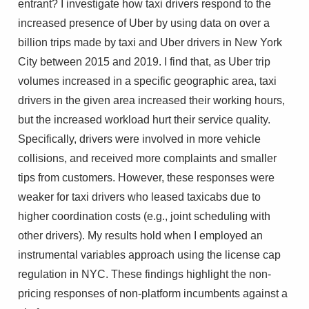
entrant? I investigate how taxi drivers respond to the
increased presence of Uber by using data on over a
billion trips made by taxi and Uber drivers in New York
City between 2015 and 2019. I find that, as Uber trip
volumes increased in a specific geographic area, taxi
drivers in the given area increased their working hours,
but the increased workload hurt their service quality.
Specifically, drivers were involved in more vehicle
collisions, and received more complaints and smaller
tips from customers. However, these responses were
weaker for taxi drivers who leased taxicabs due to
higher coordination costs (e.g., joint scheduling with
other drivers). My results hold when I employed an
instrumental variables approach using the license cap
regulation in NYC. These findings highlight the non-
pricing responses of non-platform incumbents against a