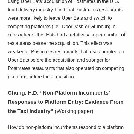
using Uber Eats’ acquisition of Postmates in the U.S.
food delivery industry. I find that Postmates restaurants
were more likely to leave Uber Eats and switch to
competing platforms (i.e., DoorDash or Grubhub) in
cities where Uber Eats had a relatively larger number of
restaurants before the acquisition. This effect was
weaker for Postmates restaurants that also operated on
Uber Eats before the acquisition and stronger for
Postmates restaurants that also operated on competing
platforms before the acquisition.
Chung, H.D. “Non-Platform Incumbents’
Responses to Platform Entry: Evidence From
the Taxi Industry”
(Working paper)
How do non-platform incumbents respond to a platform