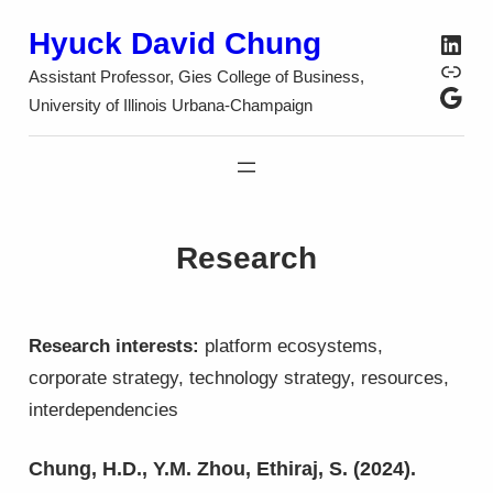
Skip
Hyuck David Chung
Link
to
SSR
Assistant Professor, Gies College of Business,
content
Google S
University of Illinois Urbana-Champaign
Research
Research interests:
platform ecosystems,
corporate strategy, technology strategy, resources,
interdependencies
Chung, H.D., Y.M. Zhou, Ethiraj, S. (2024).