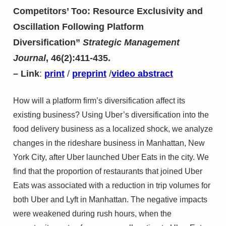
Competitors’ Too: Resource Exclusivity and
Oscillation Following Platform
Diversification”
Strategic Management
Journal
, 46(2):411-435.
– Link
:
print
/
preprint
/
video abstract
How will a platform firm’s diversification affect its
existing business? Using Uber’s diversification into the
food delivery business as a localized shock, we analyze
changes in the rideshare business in Manhattan, New
York City, after Uber launched Uber Eats in the city. We
find that the proportion of restaurants that joined Uber
Eats was associated with a reduction in trip volumes for
both Uber and Lyft in Manhattan. The negative impacts
were weakened during rush hours, when the