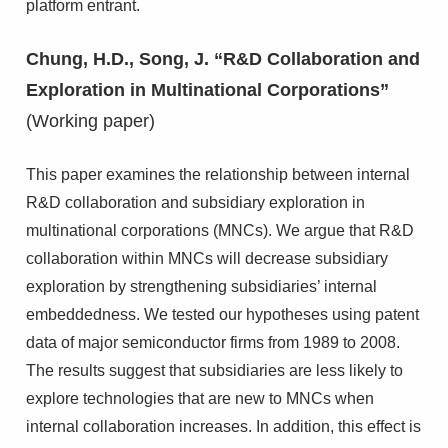
platform entrant.
Chung, H.D., Song, J. “R&D Collaboration and
Exploration in Multinational Corporations”
(Working paper)
This paper examines the relationship between internal
R&D collaboration and subsidiary exploration in
multinational corporations (MNCs). We argue that R&D
collaboration within MNCs will decrease subsidiary
exploration by strengthening subsidiaries’ internal
embeddedness. We tested our hypotheses using patent
data of major semiconductor firms from 1989 to 2008.
The results suggest that subsidiaries are less likely to
explore technologies that are new to MNCs when
internal collaboration increases. In addition, this effect is